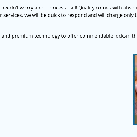
u needn’t worry about prices at all! Quality comes with abs
 services, we will be quick to respond and will charge only t
s and premium technology to offer commendable locksmith 