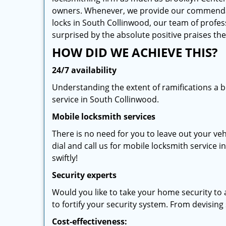
owners. Whenever, we provide our commendable 
locks in South Collinwood, our team of profes
surprised by the absolute positive praises t
HOW DID WE ACHIEVE THIS?
24/7 availability
Understanding the extent of ramifications a 
service in South Collinwood.
Mobile locksmith services
There is no need for you to leave out your veh
dial and call us for mobile locksmith service i
swiftly!
Security experts
Would you like to take your home security to 
to fortify your security system. From devising s
Cost-effectiveness: