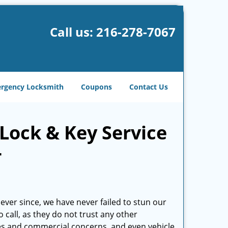
Call us:
216-278-7067
rgency Locksmith
Coupons
Contact Us
Lock & Key Service
-
ever since, we have never failed to stun our
o call, as they do not trust any other
es and commercial concerns, and even vehicle