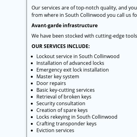
Our services are of top-notch quality, and yo
from where in South Collinwood you call us for
Avant-garde infrastructure
We have been stocked with cutting-edge tool
OUR SERVICES INCLUDE:
Lockout service in South Collinwood
Installation of advanced locks
Emergency exit lock installation
Master key system
Door repairs
Basic key-cutting services
Retrieval of broken keys
Security consultation
Creation of spare keys
Locks rekeying in South Collinwood
Crafting transponder keys
Eviction services