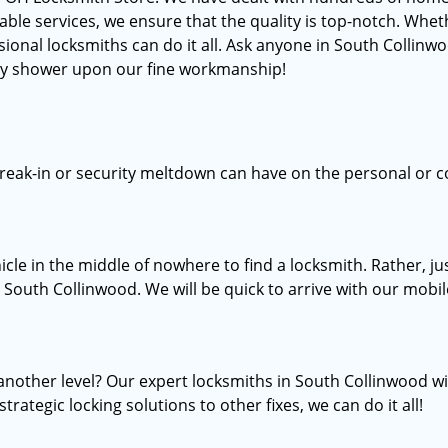
services, we ensure that the quality is top-notch. Whether
sional locksmiths can do it all. Ask anyone in South Collinw
hey shower upon our fine workmanship!
break-in or security meltdown can have on the personal or c
icle in the middle of nowhere to find a locksmith. Rather, 
n South Collinwood. We will be quick to arrive with our mobil
another level? Our expert locksmiths in South Collinwood w
trategic locking solutions to other fixes, we can do it all!