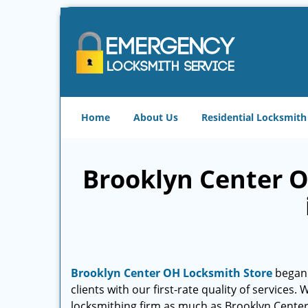
Home
About Us
Residential Locksmith
Brooklyn Center O
Brooklyn Center OH Locksmith Store
began 
clients with our first-rate quality of services
locksmithing firm as much as Brooklyn Cente