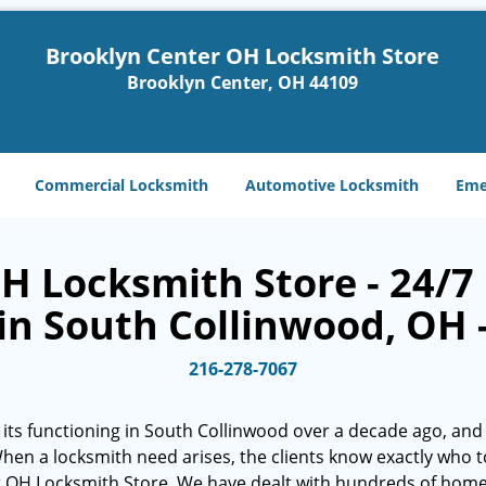
Brooklyn Center OH Locksmith Store
Brooklyn Center, OH 44109
Commercial Locksmith
Automotive Locksmith
Eme
H Locksmith Store - 24/7 
in South Collinwood, OH 
216-278-7067
its functioning in South Collinwood over a decade ago, and 
. When a locksmith need arises, the clients know exactly who t
r OH Locksmith Store. We have dealt with hundreds of hom