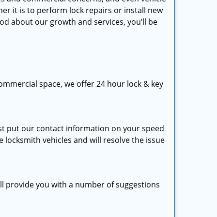
 it is to perform lock repairs or install new
ood about our growth and services, you’ll be
ommercial space, we offer 24 hour lock & key
just put our contact information on your speed
e locksmith vehicles and will resolve the issue
ill provide you with a number of suggestions