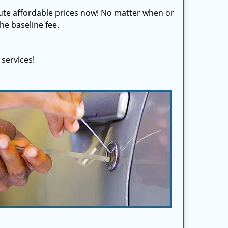
olute affordable prices now! No matter when or
he baseline fee.
services!