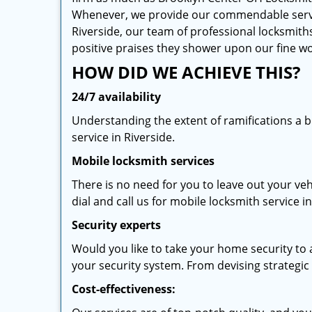
Whenever, we provide our commendable services
Riverside, our team of professional locksmiths
positive praises they shower upon our fine 
HOW DID WE ACHIEVE THIS?
24/7 availability
Understanding the extent of ramifications a 
service in Riverside.
Mobile locksmith services
There is no need for you to leave out your veh
dial and call us for mobile locksmith service in
Security experts
Would you like to take your home security to a
your security system. From devising strategic l
Cost-effectiveness: