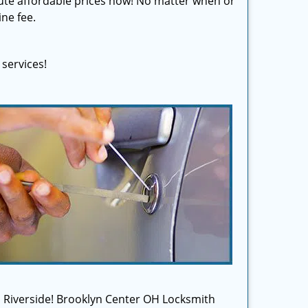
olute affordable prices now! No matter when or
ine fee.
services!
 in Riverside! Brooklyn Center OH Locksmith