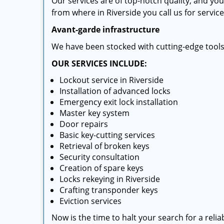
Our services are of top-notch quality, and yo
from where in Riverside you call us for service
Avant-garde infrastructure
We have been stocked with cutting-edge tool
OUR SERVICES INCLUDE:
Lockout service in Riverside
Installation of advanced locks
Emergency exit lock installation
Master key system
Door repairs
Basic key-cutting services
Retrieval of broken keys
Security consultation
Creation of spare keys
Locks rekeying in Riverside
Crafting transponder keys
Eviction services
Now is the time to halt your search for a reli