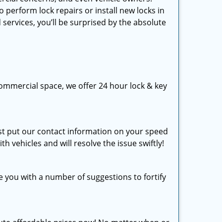
perform lock repairs or install new locks in
 services, you’ll be surprised by the absolute
ommercial space, we offer 24 hour lock & key
just put our contact information on your speed
th vehicles and will resolve the issue swiftly!
e you with a number of suggestions to fortify