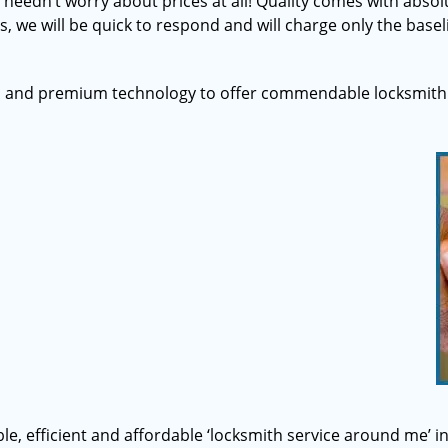
u needn’t worry about prices at all! Quality comes with abs
s, we will be quick to respond and will charge only the basel
s and premium technology to offer commendable locksmith 
able, efficient and affordable ‘locksmith service around me’