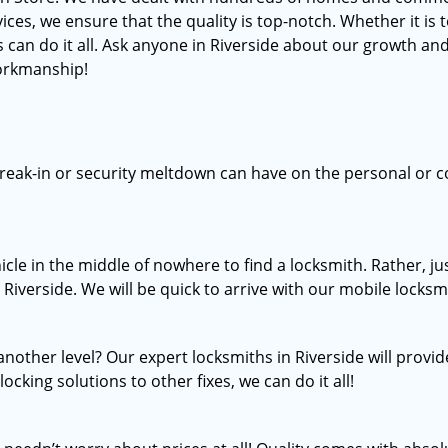
, we ensure that the quality is top-notch. Whether it is to 
 can do it all. Ask anyone in Riverside about our growth and
workmanship!
break-in or security meltdown can have on the personal or c
icle in the middle of nowhere to find a locksmith. Rather, 
 Riverside. We will be quick to arrive with our mobile locksmi
nother level? Our expert locksmiths in Riverside will provid
ocking solutions to other fixes, we can do it all!