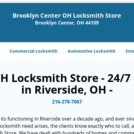
Brooklyn Center OH Locksmith Store
Brooklyn Center, OH 44109
Commercial Locksmith
Automotive Locksmith
Eme
H Locksmith Store - 24/7 
in Riverside, OH -
216-278-7067
ts functioning in Riverside over a decade ago, and ever sinc
 locksmith need arises, the clients know exactly who to call,
h Store. We have dealt with hundreds of homes and commer