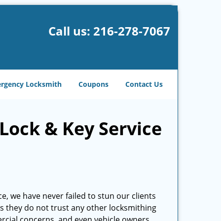
Call us:
216-278-7067
rgency Locksmith
Coupons
Contact Us
Lock & Key Service
e, we have never failed to stun our clients
 as they do not trust any other locksmithing
cial concerns, and even vehicle owners.