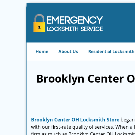
Home
About Us
Residential Locksmith
Brooklyn Center O
Brooklyn Center OH Locksmith Store
began i
with our first-rate quality of services. When a
firm as much as Brooklyn Center OH Locksmit