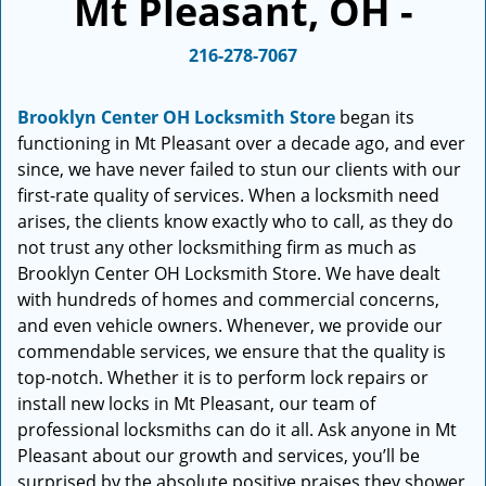
Mt Pleasant, OH -
i
g
216-278-7067
a
t
i
Brooklyn Center OH Locksmith Store
began its
o
functioning in Mt Pleasant over a decade ago, and ever
n
since, we have never failed to stun our clients with our
first-rate quality of services. When a locksmith need
arises, the clients know exactly who to call, as they do
not trust any other locksmithing firm as much as
Brooklyn Center OH Locksmith Store. We have dealt
with hundreds of homes and commercial concerns,
and even vehicle owners. Whenever, we provide our
commendable services, we ensure that the quality is
top-notch. Whether it is to perform lock repairs or
install new locks in Mt Pleasant, our team of
professional locksmiths can do it all. Ask anyone in Mt
Pleasant about our growth and services, you’ll be
surprised by the absolute positive praises they shower