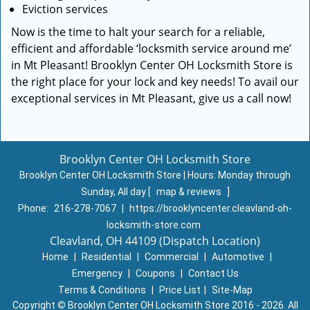
Eviction services
Now is the time to halt your search for a reliable,
efficient and affordable ‘locksmith service around me’
in Mt Pleasant! Brooklyn Center OH Locksmith Store is
the right place for your lock and key needs! To avail our
exceptional services in Mt Pleasant, give us a call now!
Brooklyn Center OH Locksmith Store
Brooklyn Center OH Locksmith Store | Hours:
Monday through
Sunday, All day
[
map & reviews
]
Phone:
216-278-7067
|
https://brooklyncenter.cleavland-oh-
locksmith-store.com
Cleavland, OH 44109 (Dispatch Location)
Home
|
Residential
|
Commercial
|
Automotive
|
Emergency
|
Coupons
|
Contact Us
Terms & Conditions
|
Price List
|
Site-Map
Copyright
©
Brooklyn Center OH Locksmith Store 2016 - 2026. All