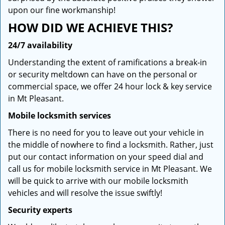
upon our fine workmanship!
HOW DID WE ACHIEVE THIS?
24/7 availability
Understanding the extent of ramifications a break-in
or security meltdown can have on the personal or
commercial space, we offer 24 hour lock & key service
in Mt Pleasant.
Mobile locksmith services
There is no need for you to leave out your vehicle in
the middle of nowhere to find a locksmith. Rather, just
put our contact information on your speed dial and
call us for mobile locksmith service in Mt Pleasant. We
will be quick to arrive with our mobile locksmith
vehicles and will resolve the issue swiftly!
Security experts