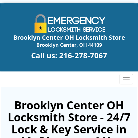
Brooklyn Center OH Locksmith Store
Brooklyn Center, OH 44109
Call us:
216-278-7067
T
o
g
g
Brooklyn Center OH
l
Locksmith Store - 24/7
e
n
Lock & Key Service in
a
v