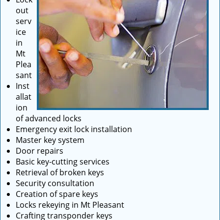
out
serv
ice
in
Mt
Plea
sant
Inst
allat
ion
of advanced locks
Emergency exit lock installation
Master key system
Door repairs
Basic key-cutting services
Retrieval of broken keys
Security consultation
Creation of spare keys
Locks rekeying in Mt Pleasant
Crafting transponder keys