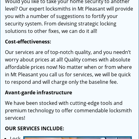
Would you like to take your home security to another
level? Our expert locksmiths in Mt Pleasant will provide
you with a number of suggestions to fortify your
security system. From devising strategic locking
solutions to other fixes, we can do it all!
Cost-effectiveness:
Our services are of top-notch quality, and you needn’t
worry about prices at all! Quality comes with absolute
affordable prices now! No matter when or from where
in Mt Pleasant you call us for services, we will be quick
to respond and will charge only the baseline fee.
Avant-garde infrastructure
We have been stocked with cutting-edge tools and
premium technology to offer commendable locksmith
services!
OUR SERVICES INCLUDE:
Lock